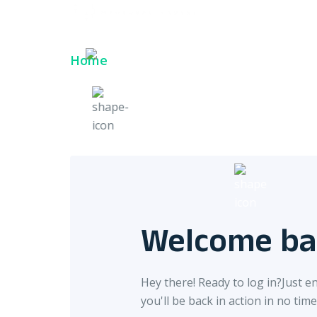
Login
Login
English
Home
Login
Welcome ba
Hey there! Ready to log in?
Just e
you'll be back in action in no time