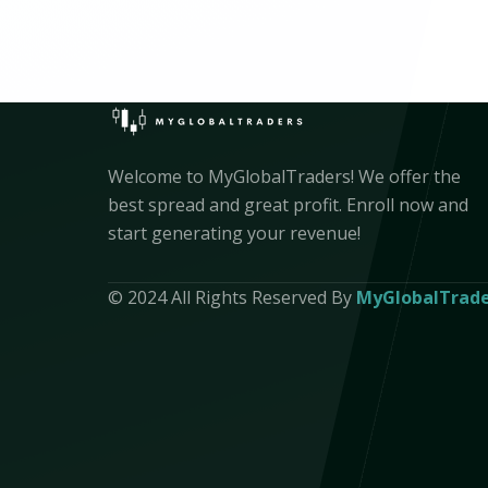
Welcome to MyGlobalTraders! We offer the
best spread and great profit. Enroll now and
start generating your revenue!
© 2024 All Rights Reserved By
MyGlobalTrade