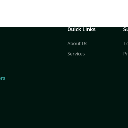
Quick Links
S
About Us
Te
Services
Pr
rs