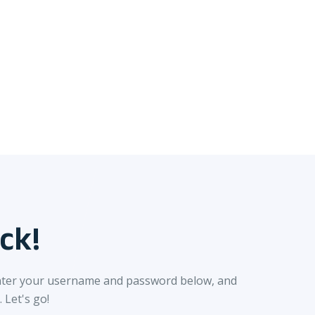
ck!
nter your username and password below, and
. Let's go!