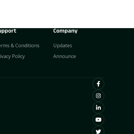
upport
Company
rms & Conditions
Updates
ivacy Policy
Announce