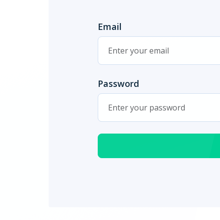
Email
Password